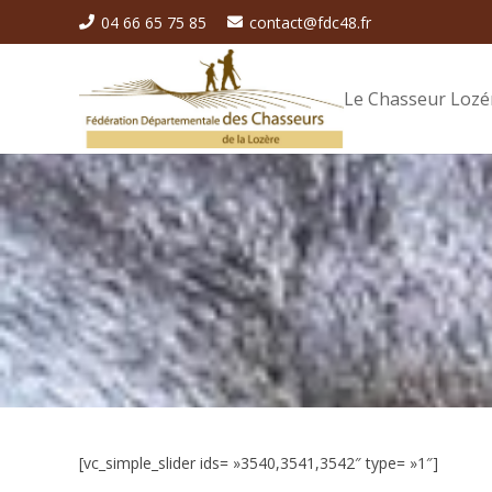
04 66 65 75 85
contact@fdc48.fr
Le Chasseur Lozé
[vc_simple_slider ids= »3540,3541,3542″ type= »1″]