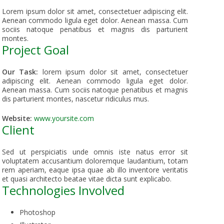
Lorem ipsum dolor sit amet, consectetuer adipiscing elit.
Aenean commodo ligula eget dolor. Aenean massa. Cum
sociis natoque penatibus et magnis dis parturient
montes.
Project Goal
Our Task:
lorem ipsum dolor sit amet, consectetuer
adipiscing elit. Aenean commodo ligula eget dolor.
Aenean massa. Cum sociis natoque penatibus et magnis
dis parturient montes, nascetur ridiculus mus.
Website:
www.yoursite.com
Client
Sed ut perspiciatis unde omnis iste natus error sit
voluptatem accusantium doloremque laudantium, totam
rem aperiam, eaque ipsa quae ab illo inventore veritatis
et quasi architecto beatae vitae dicta sunt explicabo.
Technologies Involved
Photoshop