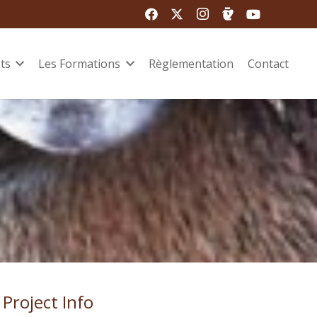
ts
Les Formations
Règlementation
Contact
Project Info