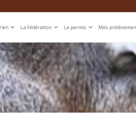
rien
La Fédération
Le permis
Mes prélèvemen