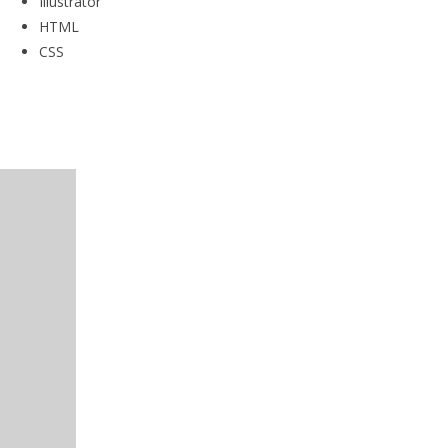
Illustrator
HTML
CSS