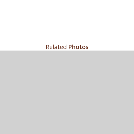
Related
Photos